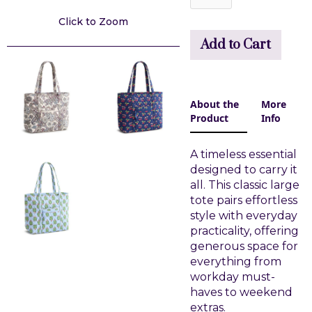
Click to Zoom
About the
More
Product
Info
A timeless essential
designed to carry it
all. This classic large
tote pairs effortless
style with everyday
practicality, offering
generous space for
everything from
workday must-
haves to weekend
extras.