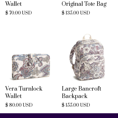
Wallet
Original Tote Bag
$ 70.00 USD
$ 135.00 USD
Vera Turnlock
Large Bancroft
Wallet
Backpack
$ 80.00 USD
$ 155.00 USD