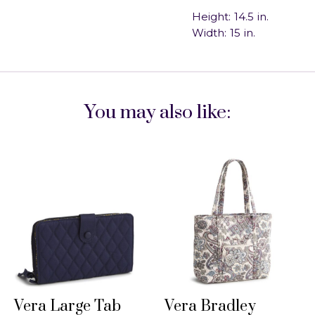
Height:
14.5
in.
Width:
15
in.
You may also like:
Vera Large Tab
Vera Bradley