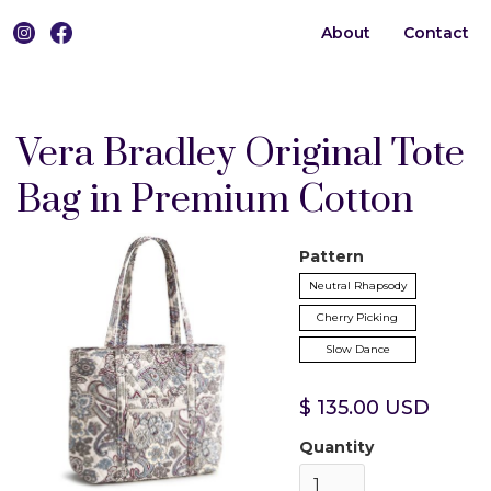
About
Contact
0
Vera Bradley Original Tote
Bag in Premium Cotton
Pattern
Neutral Rhapsody
Cherry Picking
Slow Dance
$ 135.00 USD
Quantity