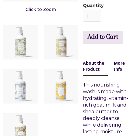
Quantity
Click to Zoom
About the
More
Product
Info
This nourishing
wash is made with
hydrating, vitamin-
rich goat milk and
shea butter to
deeply cleanse
while delivering
lasting moisture.