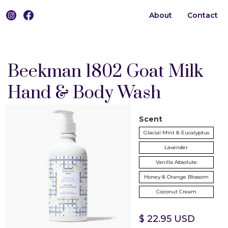
About
Contact
0
Beekman 1802 Goat Milk
Hand & Body Wash
Scent
Glacial Mint & Eucalyptus
Lavender
Vanilla Absolute
Honey & Orange Blossom
Coconut Cream
$ 22.95 USD