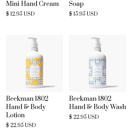
Mini Hand Cream
Soap
$ 12.95 USD
$ 15.95 USD
Beekman 1802
Beekman 1802
Hand & Body
Hand & Body Wash
Lotion
$ 22.95 USD
$ 22.95 USD