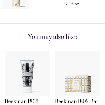
12.5 fl.oz
You may also like:
Beekman 1802
Beekman 1802 Bar