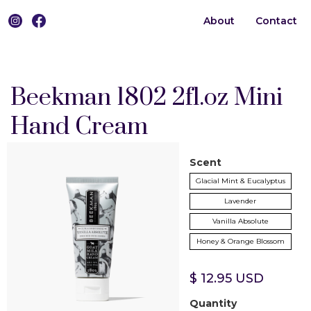
About
Contact
0
Beekman 1802 2fl.oz Mini
Hand Cream
Scent
Glacial Mint & Eucalyptus
Lavender
Vanilla Absolute
Honey & Orange Blossom
$ 12.95 USD
Quantity