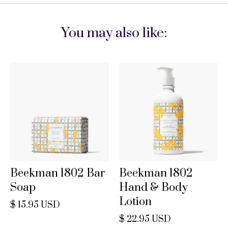
You may also like:
Beekman 1802 Bar
Beekman 1802
Soap
Hand & Body
Lotion
$ 15.95 USD
$ 22.95 USD