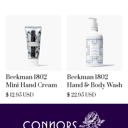
Beekman 1802
Beekman 1802
Mini Hand Cream
Hand & Body Wash
$ 12.95 USD
$ 22.95 USD