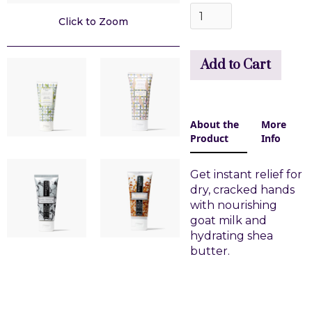
Click to Zoom
About the
More
Product
Info
Get instant relief for
dry, cracked hands
with nourishing
goat milk and
hydrating shea
butter.